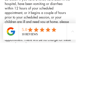
hospital, have been vomiting or diarrhea
within 12 hours of your scheduled
appointment, or it begins a couple of hours
prior to your scheduled session, or your
children are ill and need you at home, please
cancel. Equally, if there is bad weather, please
do not drive or walk in it if you do not have to.
Feel free to call and reschedule your
appointment. There will be no charge for these
types of cancellations.
Contact Details
601 West Parker Road, Plano, TX 75023,
USA
214-447-6375
comfythaimassage@hotmail.com