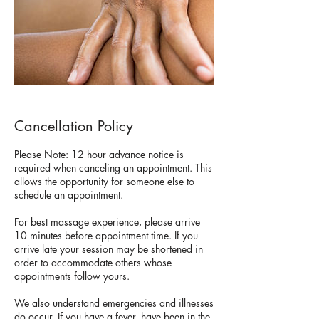
Cancellation Policy
Please Note: 12 hour advance notice is
required when canceling an appointment. This
allows the opportunity for someone else to
schedule an appointment.
For best massage experience, please arrive
10 minutes before appointment time. If you
arrive late your session may be shortened in
order to accommodate others whose
appointments follow yours.
We also understand emergencies and illnesses
do occur. If you have a fever, have been in the