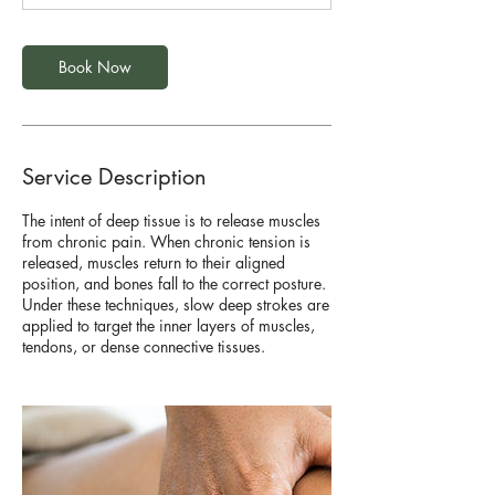
Book Now
Service Description
The intent of deep tissue is to release muscles
from chronic pain. When chronic tension is
released, muscles return to their aligned
position, and bones fall to the correct posture.
Under these techniques, slow deep strokes are
applied to target the inner layers of muscles,
tendons, or dense connective tissues.