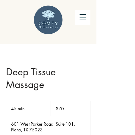
Deep Tissue
Massage
70
US
45 min
4
$70
dollars
5
m
601 West Parker Road, Suite 101,
i
Plano, TX 75023
n