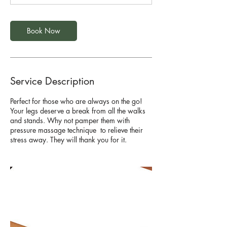
Book Now
Service Description
Perfect for those who are always on the go!
Your legs deserve a break from all the walks
and stands. Why not pamper them with
pressure massage technique to relieve their
stress away. They will thank you for it.