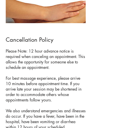
Cancellation Policy
Please Note: 12 hour advance notice is
required when canceling an appointment. This
allows the opportunity for someone else to
schedule an appointment.
For best massage experience, please arrive
10 minutes before appointment time. If you
arrive late your session may be shortened in
order to accommodate others whose
appointments follow yours.
We also understand emergencies and illnesses
do occur. If you have a fever, have been in the
hospital, have been vomiting or diarrhea
within 12 hours of your scheduled