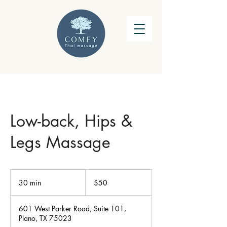
Low-back, Hips &
Legs Massage
50
US
30 min
3
$50
dollars
0
m
601 West Parker Road, Suite 101,
i
Plano, TX 75023
n