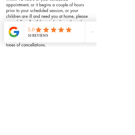
appointment, or it begins a couple of hours
prior to your scheduled session, or your
children are ill and need you at home, please
cancel. Equally, if there is bad weather, please
do not drive or walk in it if you do not have to.
Feel free to call and reschedule your
appointment. There will be no charge for these
types of cancellations.
Contact Details
601 West Parker Road, Plano, TX 75023,
USA
214-447-6375
comfythaimassage@hotmail.com