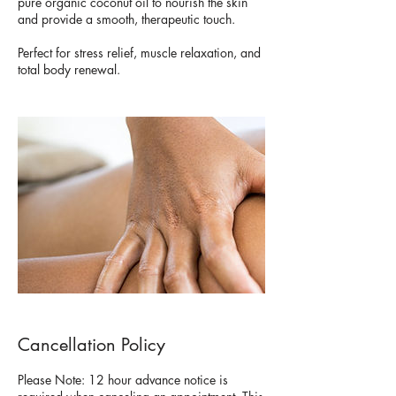
pure organic coconut oil to nourish the skin
and provide a smooth, therapeutic touch.
Perfect for stress relief, muscle relaxation, and
total body renewal.
Cancellation Policy
Please Note: 12 hour advance notice is