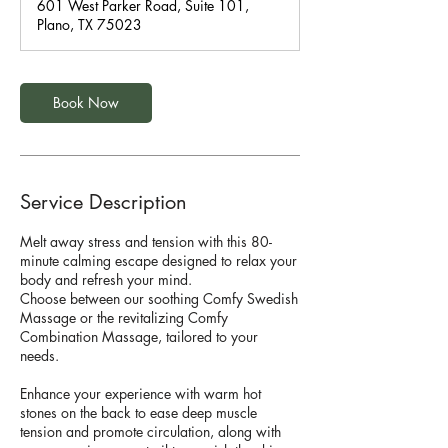
601 West Parker Road, Suite 101,
0
Plano, TX 75023
m
i
n
Book Now
Service Description
Melt away stress and tension with this 80-
minute calming escape designed to relax your
body and refresh your mind.
Choose between our soothing Comfy Swedish
Massage or the revitalizing Comfy
Combination Massage, tailored to your
needs.
Enhance your experience with warm hot
stones on the back to ease deep muscle
tension and promote circulation, along with