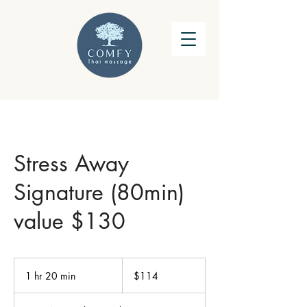
Stress Away
Signature (80min)
value $130
114
US
1 hr 20 min
1
$114
dollars
h
2