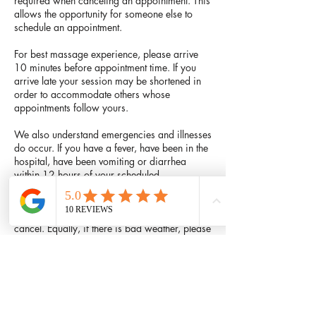
required when canceling an appointment. This
allows the opportunity for someone else to
schedule an appointment.
For best massage experience, please arrive
10 minutes before appointment time. If you
arrive late your session may be shortened in
order to accommodate others whose
appointments follow yours.
We also understand emergencies and illnesses
do occur. If you have a fever, have been in the
hospital, have been vomiting or diarrhea
within 12 hours of your scheduled
appointment, or it begins a couple of hours
prior to your scheduled session, or your
children are ill and need you at home, please
cancel. Equally, if there is bad weather, please
do not drive or walk in it if you do not have to.
Feel free to call and reschedule your
appointment. There will be no charge for these
types of cancellations.